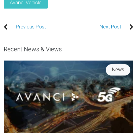
Avanci Vehicle
Previous Post
Next Post
Recent News & Views
News