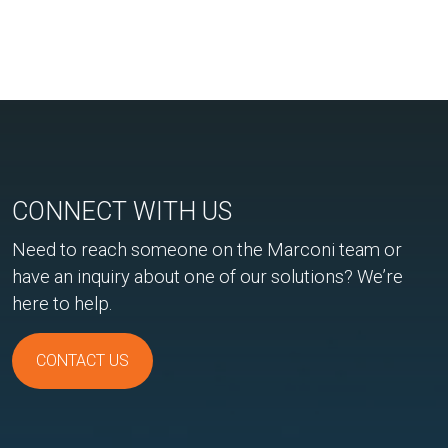
CONNECT WITH US
Need to reach someone on the Marconi team or
have an inquiry about one of our solutions? We’re
here to help.
CONTACT US