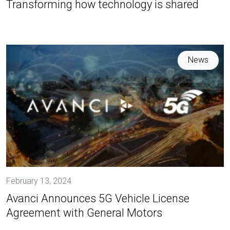
Transforming how technology is shared
News
February 13, 2024
Avanci Announces 5G Vehicle License
Agreement with General Motors