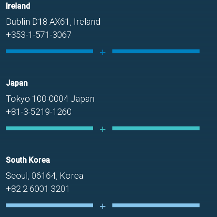
Ireland
Dublin D18 AX61, Ireland
+353-1-571-3067
Japan
Tokyo 100-0004 Japan
+81-3-5219-1260
South Korea
Seoul, 06164, Korea
+82 2 6001 3201