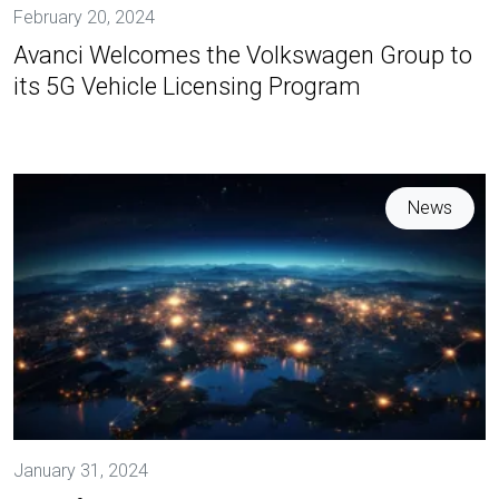
February 20, 2024
Avanci Welcomes the Volkswagen Group to
its 5G Vehicle Licensing Program
News
January 31, 2024