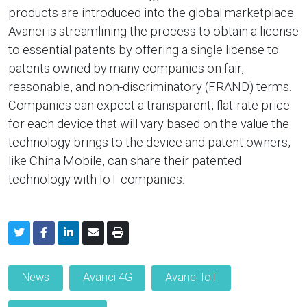
products are introduced into the global marketplace.
Avanci is streamlining the process to obtain a license
to essential patents by offering a single license to
patents owned by many companies on fair,
reasonable, and non-discriminatory (FRAND) terms.
Companies can expect a transparent, flat-rate price
for each device that will vary based on the value the
technology brings to the device and patent owners,
like China Mobile, can share their patented
technology with IoT companies.
News
Avanci 4G
Avanci IoT