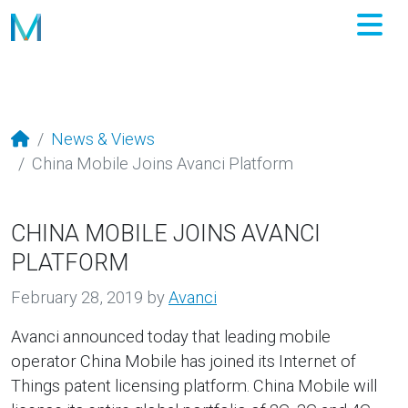
M
News & Views
China Mobile Joins Avanci Platform
CHINA MOBILE JOINS AVANCI
PLATFORM
February 28, 2019
by
Avanci
Avanci announced today that leading mobile
operator China Mobile has joined its Internet of
Things patent licensing platform. China Mobile will