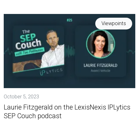
Viewpoints
October 5, 2023
Laurie Fitzgerald on the LexisNexis IPLytics
SEP Couch podcast