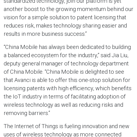
standardized technology, join our platform is yet
another boost to the growing momentum behind our
vision for a simple solution to patent licensing that
reduces risk, makes technology sharing easier and
results in more business success.”
“China Mobile has always been dedicated to building
a balanced ecosystem for the industry,” said Jia Liu,
deputy general manager of technology department
of China Mobile. “China Mobile is delighted to see
that Avanci is able to offer this one-stop solution for
licensing patents with high efficiency, which benefits
the IoT industry in terms of facilitating adoption of
wireless technology as well as reducing risks and
removing barriers.”
The Internet of Things is fueling innovation and new
uses of wireless technology as more connected