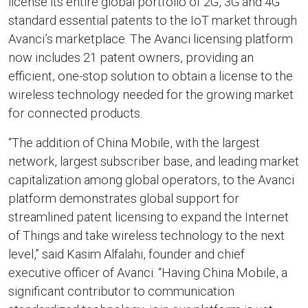
license its entire global portfolio of 2G, 3G and 4G
standard essential patents to the IoT market through
Avanci’s marketplace. The Avanci licensing platform
now includes 21 patent owners, providing an
efficient, one-stop solution to obtain a license to the
wireless technology needed for the growing market
for connected products.
“The addition of China Mobile, with the largest
network, largest subscriber base, and leading market
capitalization among global operators, to the Avanci
platform demonstrates global support for
streamlined patent licensing to expand the Internet
of Things and take wireless technology to the next
level,” said Kasim Alfalahi, founder and chief
executive officer of Avanci. “Having China Mobile, a
significant contributor to communication