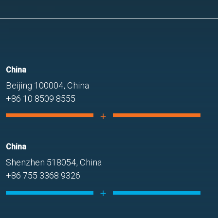
China
Beijing 100004, China
+86 10 8509 8555
China
Shenzhen 518054, China
+86 755 3368 9326