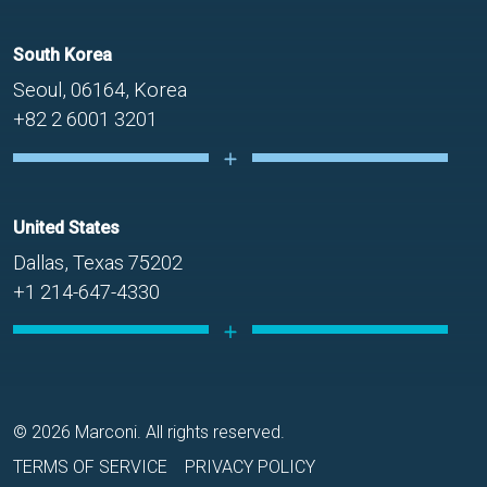
South Korea
Seoul, 06164, Korea
+82 2 6001 3201
United States
Dallas, Texas 75202
+1 214-647-4330
© 2026 Marconi. All rights reserved.
TERMS OF SERVICE
PRIVACY POLICY