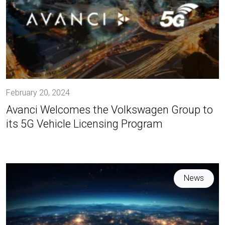
February 20, 2024
Avanci Welcomes the Volkswagen Group to
its 5G Vehicle Licensing Program
News