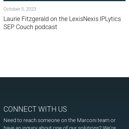
October 5, 2023
Laurie Fitzgerald on the LexisNexis IPLytics
SEP Couch podcast
CONNECT WITH US
Need to reach someone on the Marconi team or
have an inquiry about one of our solutions? We’re