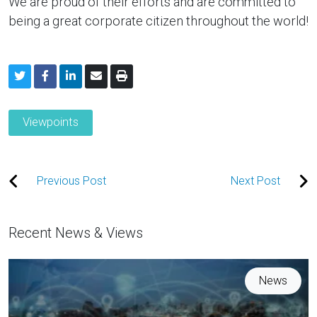
We are proud of their efforts and are committed to
being a great corporate citizen throughout the world!
Viewpoints
Previous Post
Next Post
Recent News & Views
News