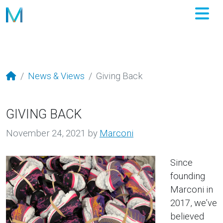
M
News & Views
Giving Back
GIVING BACK
November 24, 2021
by
Marconi
Since
founding
Marconi in
2017, we’ve
believed