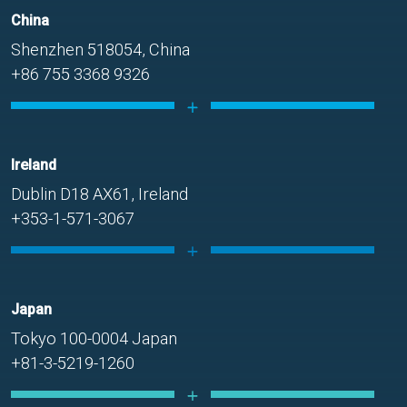
China
Shenzhen 518054, China
+86 755 3368 9326
Ireland
Dublin D18 AX61, Ireland
+353-1-571-3067
Japan
Tokyo 100-0004 Japan
+81-3-5219-1260