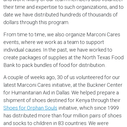
their time and expertise to such organizations, and to
date we have distributed hundreds of thousands of
dollars through this program.
From time to time, we also organize Marconi Cares
events, where we work as a team to support
individual causes. In the past, we have worked to
create packages of supplies at the North Texas Food
Bank to pack bundles of food for distribution..
A couple of weeks ago, 30 of us volunteered for our
latest Marconi Cares initiative, at the Buckner Center
for Humanitarian Aid in Dallas. We helped prepare a
shipment of shoes destined for Kenya through their
Shoes for Orphan Souls
initiative, which since 1999
has distributed more than four million pairs of shoes
and socks to children in 83 countries. We were