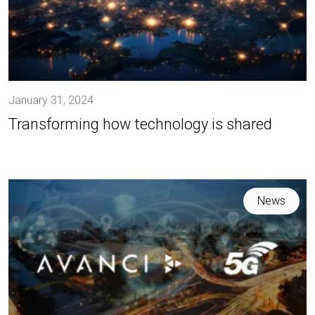
January 31, 2024
Transforming how technology is shared
News