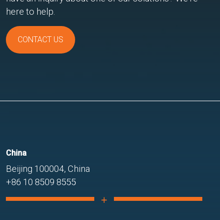
here to help.
CONTACT US
China
Beijing 100004, China
+86 10 8509 8555