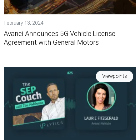
February 13, 2024
Avanci Announces 5G Vehicle License
Agreement with General Motors
Viewpoints