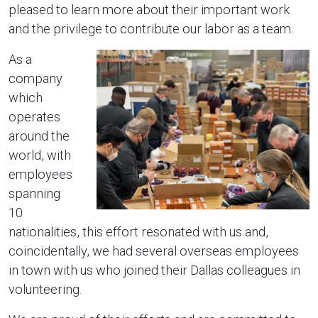
pleased to learn more about their important work
and the privilege to contribute our labor as a team.
As a
company
which
operates
around the
world, with
employees
spanning
10
nationalities, this effort resonated with us and,
coincidentally, we had several overseas employees
in town with us who joined their Dallas colleagues in
volunteering.