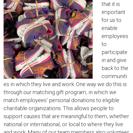
that it is
important
for us to
enable
employees
to
participate
in and give
back to the
communiti
es in which they live and work. One way we do this is
through our matching gift program, in which we
match employees’ personal donations to eligible
charitable organizations. This allows people to
support causes that are meaningful to them, whether
national or international, or local to where they live
and work. Many of our team members also volunteer